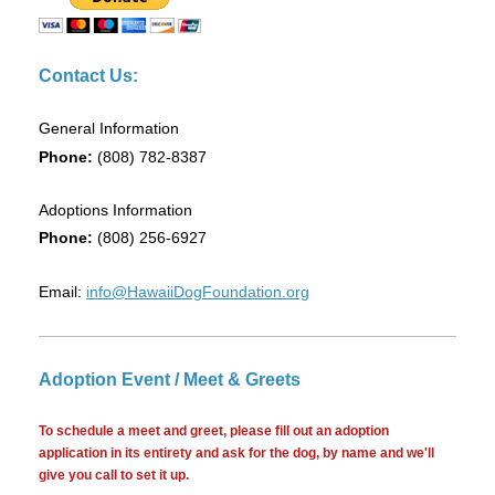
Contact Us:
General Information
Phone:
(808) 782-8387
Adoptions Information
Phone:
(808) 256-6927
Email:
info@HawaiiDogFoundation.org
Adoption Event / Meet & Greets
To schedule a meet and greet, please fill out an adoption
application in its entirety and ask for the dog, by name and we'll
give you call to set it up.