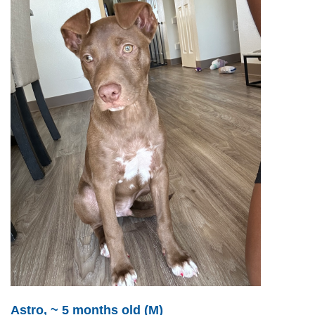
Astro, ~ 5 months old (M)