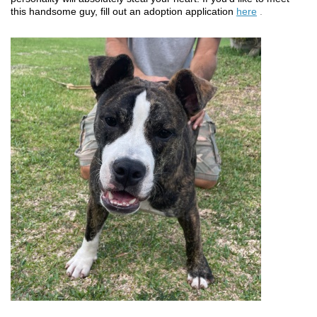
this handsome guy, fill out an adoption application
here
.