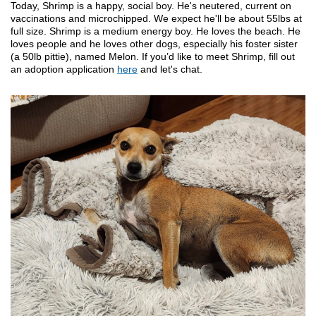
Today, Shrimp is a happy, social boy. He's neutered, current on
vaccinations and microchipped. We expect he'll be about 55lbs at
full size. Shrimp is a medium energy boy. He loves the beach. He
loves people and he loves other dogs, especially his foster sister
(a 50lb pittie), named Melon. If you’d like to meet Shrimp, fill out
an adoption application
here
and let's chat.