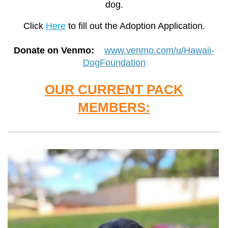
dog.
Click
Here
to fill out the Adoption Application.
Donate on Venmo:
www.venmo.com/u/Hawaii-
DogFoundation
OUR CURRENT PACK
MEMBERS: