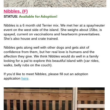
Nibbles, (F)
STATUS:
Available for Adoption!
Nibbles is a 6 month old Terrier mix. We met her at a spay/neuter
event on the west side of the island. She weighs about 15lbs, is
spayed, current on vaccinations and heartworm preventatives.
She's also house and crate trained.
Nibbles gets along well with other dogs and gets alot of
confidence from them, but her real love is humans and the
affection they give. We think Nibbles would do well in a family
looking for a pal to explore this beautiful island with (car rides,
walks, belly rubs on the couch).
If you’d like to meet Nibbles, please fill out an adoption
application
here
.