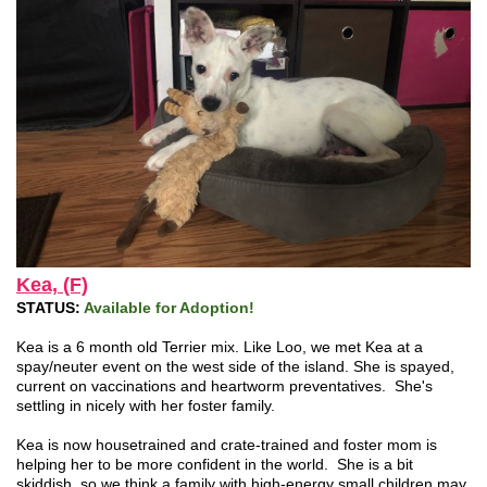
Kea, (F)
STATUS:
Available for Adoption!
Kea is a 6 month old Terrier mix. Like Loo, we met Kea at a
spay/neuter event on the west side of the island. She is spayed,
current on vaccinations and heartworm preventatives. She's
settling in nicely with her foster family.
Kea is now housetrained and crate-trained and foster mom is
helping her to be more confident in the world. She is a bit
skiddish, so we think a family with high-energy small children may