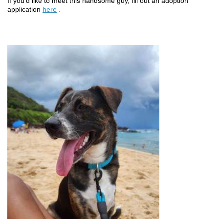
If you’d like to meet this handsome guy, fill out an adoption
application
here
.