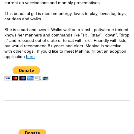
current on vaccinations and monthly preventatives.
This beautiful girl is medium energy, loves to play, loves tug toys,
car rides and walks.
She is smart and sweet. Walks well on a leash, potty/crate trained,
knows her manners and commands like "sit", "stay", "down", "drop
it" and released out of crate or to eat with "ok". Friendly with kids,
but would recommend 8+ years and older. Mahina is selective
with other dogs.
If you’d like to meet Mahina, fill out an adoption
application
here
.