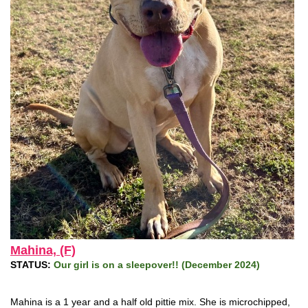
Mahina, (F)
STATUS:
Our girl is on a sleepover!! (December 2024)
Mahina is a 1 year and a half old pittie mix. She is microchipped,