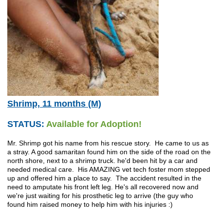
Shrimp, 11 months (M)
STATUS:
Available for Adoption!
Mr. Shrimp got his name from his rescue story. He came to us as
a stray. A good samaritan found him on the side of the road on the
north shore, next to a shrimp truck. he'd been hit by a car and
needed medical care. His AMAZING vet tech foster mom stepped
up and offered him a place to say. The accident resulted in the
need to amputate his front left leg. He's all recovered now and
we're just waiting for his prosthetic leg to arrive (the guy who
found him raised money to help him with his injuries :)