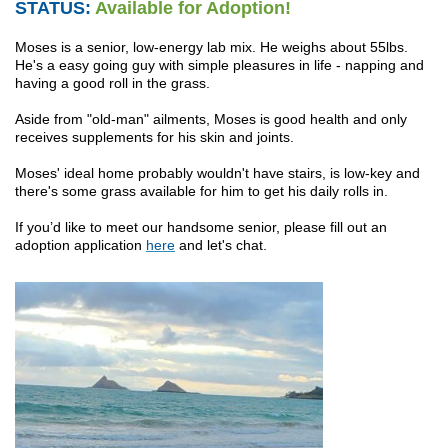
STATUS:
Available for Adoption!
Moses is a senior, low-energy lab mix. He weighs about 55lbs.
He's a easy going guy with simple pleasures in life - napping and
having a good roll in the grass.
Aside from "old-man" ailments, Moses is good health and only
receives supplements for his skin and joints.
Moses' ideal home probably wouldn't have stairs, is low-key and
there's some grass available for him to get his daily rolls in.
If you’d like to meet our handsome senior, please fill out an
adoption application
here
and let's chat.