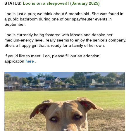
STATUS:
Loo is on a sleepover!! (January 2025)
Loo is just a pup; we think about 6 months old. She was found in
a public bathroom during one of our spay/neuter events in
September.
Loo is currently being fostered with Moses and despite her
medium-energy level, really seems to enjoy the senior's company.
She's a happy girl that is ready for a family of her own.
If you’d like to meet Loo, please fill out an adoption
application
here
.