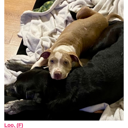
Loo, (F)