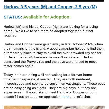
Harlow, 3-5 years (M) and Cooper, 3-5 yrs (M)
STATUS:
Available for Adoption!
Harlow(left) and his pal Cooper (right) are looking for a loving
home. We'd like to see them be adopted together, but not
required.
Harlow and Cooper were given away in late October 2024, when
their humans left the island. A good samaritan helped to find them
a temporary place to stay to avoid the over-crowded city shelter.
In December 2024, because he wasn't vaccinated, Harlow
contracted the Parvo virus and the boys were forced to move
foster homes again.
Today, both are doing well and waiting for a forever home
together or separate, if needed. They are both neutered,
microchipped and soon to be current on vaccinations. These boys
are as easy going as it gets. They are big boys, but they are
super sweet. If you’d like to meet Harlow or Cooper or both,
please fill out an adoption application
here
and let's chat.