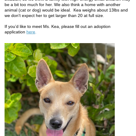
be a bit too much for her. We also think a home with another
animal (cat or dog) would be ideal. Kea weighs about 13lbs and
we don't expect her to get larger than 20 at full size.
If you’d like to meet Ms. Kea, please fill out an adoption
application
here
.