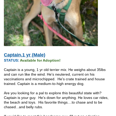
Captain,1 yr (Male)
STATUS:
Available for Adoption!
Captain is a young, 1 yr old terrier mix. He weighs about 35lbs
and can run like the wind. He's neutered, current on his
vaccinations and microchipped. He's crate trained and house
trained. Captain is a medium-to-high energy dog.
Are you looking for a pal to explore this beautiful state with?
Captain is your guy. He's down for anything. He loves car rides,
the beach and toys. His favorite things....to chase and to be
chased...and belly rubs.