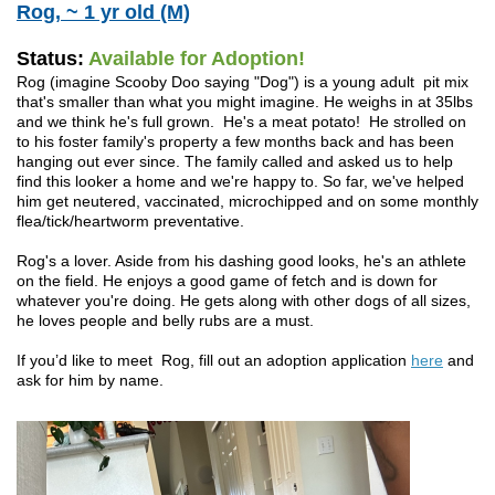
Rog, ~ 1 yr old (M)
Status:
Available for Adoption!
Rog (imagine Scooby Doo saying "Dog") is a young adult pit mix
that's smaller than what you might imagine. He weighs in at 35lbs
and we think he's full grown. He's a meat potato! He strolled on
to his foster family's property a few months back and has been
hanging out ever since. The family called and asked us to help
find this looker a home and we're happy to.
So far, we've helped
him get neutered, vaccinated, microchipped and on some monthly
flea/tick/heartworm preventative.
Rog's a lover. Aside from his dashing good looks, he's an athlete
on the field. He enjoys a good game of fetch and is down for
whatever you're doing. He gets along with other dogs of all sizes,
he loves people and belly rubs are a must.
If you’d like to meet Rog, fill out an adoption application
here
and
ask for him by name.