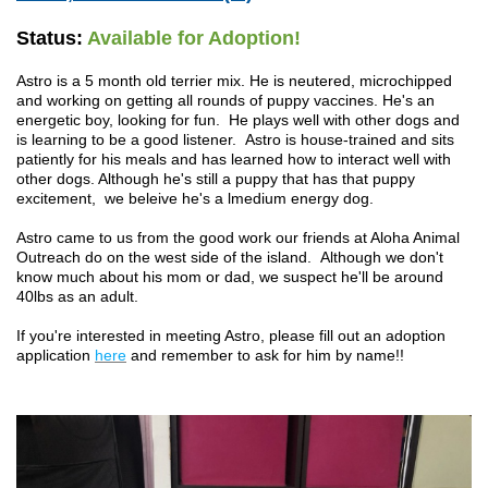
Status:
Available for Adoption!
Astro is a 5 month old terrier mix. He is neutered, microchipped
and working on getting all rounds of puppy vaccines. He's an
energetic boy, looking for fun. He plays well with other dogs and
is learning to be a good listener. Astro is house-trained and sits
patiently for his meals and has learned how to interact well with
other dogs. Although he's still a puppy that has that puppy
excitement, we beleive he's a lmedium energy dog.
Astro came to us from the good work our friends at Aloha Animal
Outreach do on the west side of the island. Although we don't
know much about his mom or dad, we suspect he'll be around
40lbs as an adult.
If you're interested in meeting Astro, please fill out an adoption
application
here
and remember to ask for him by name!!