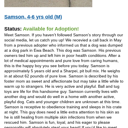
Samson, 4-6 yrs old (M)
Status:
Available for Adoption!
Meet Samson. If you haven't followed Samson's story through our
social media, let us catch you up! We recevied a call back in May
from a previous adopter who informed us that a dog was dumped
at a dog park in Ewa Beach. This dog was Samson. His previous
owners tied him up and left him in poor health conditions. After a
lot of medical appointments and pure love from caring humans,
this is the happy boy you see before you today. Samson is
approximately 5 years old and a Sharpei, pit bull mix. He weighs
in at about 62 pounds of pure love. Samson is described by his
foster mom as sweet and affectionate but may take a little while to
warm up to strangers. He is very active and playful. Ball and tug
toys are life for this handsome guy. Samson currently lives with
another dog and would do well in a home with another active,
playful dog. Cats and younger children are unknown at this time.
Samson is receptive to obedience training and sleeps in his crate
at night. This guy does need a little extra attention to his skin as
he is still healing from multiple skin infections from when we
rescued him. Samson is fun, loyal, and his eager to please
personality will absolutely steal your heart! If you’d like to meet