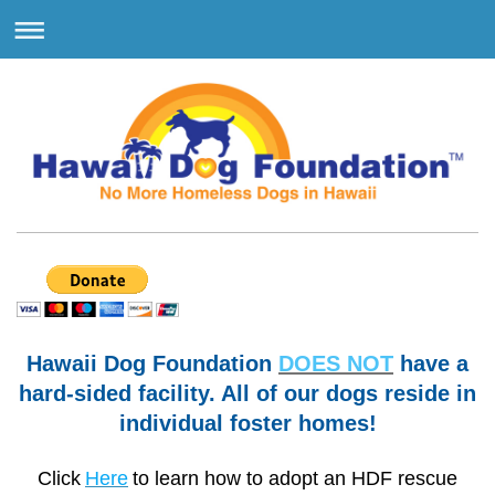
Hawaii Dog Foundation
DOES NOT
have a
hard-sided facility. All of our dogs reside in
individual foster homes!
Click
Here
to learn how to adopt an HDF rescue