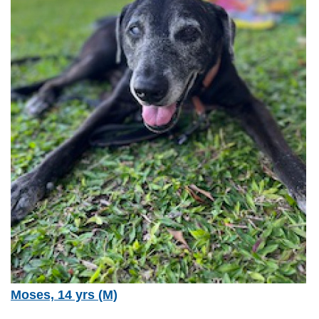
Moses, 14 yrs (M)