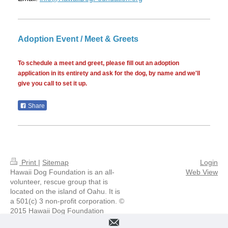
Adoption Event / Meet & Greets
To schedule a meet and greet, please fill out an adoption
application in its entirety and ask for the dog, by name and we'll
give you call to set it up.
Share
Print
|
Sitemap
Login
Hawaii Dog Foundation is an all-
Web View
volunteer, rescue group that is
located on the island of Oahu. It is
a 501(c) 3 non-profit corporation. ©
2015 Hawaii Dog Foundation