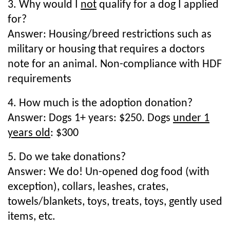
3. Why would I
not
qualify for a dog I applied
for?
Answer: Housing/breed restrictions such as
military or housing that requires a doctors
note for an animal. Non-compliance with HDF
requirements
4. How much is the adoption donation?
Answer: Dogs 1+ years: $250. Dogs
under 1
years old
: $300
5. Do we take donations?
Answer: We do! Un-opened dog food (with
exception), collars, leashes, crates,
towels/blankets, toys, treats, toys, gently used
items, etc.