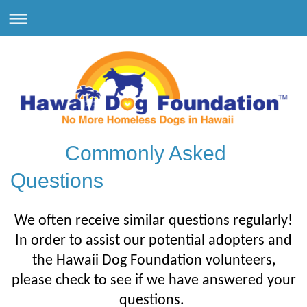
Commonly Asked
Questions
We often receive similar questions regularly!
In order to assist our potential adopters and
the Hawaii Dog Foundation volunteers,
please check to see if we have answered your
questions.