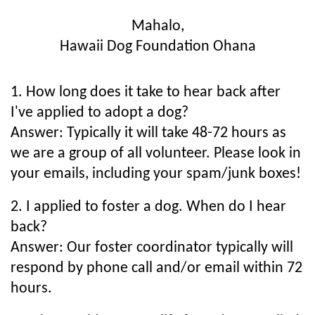
Mahalo,
Hawaii Dog Foundation Ohana
1. How long does it take to hear back after
I've applied to adopt a dog?
Answer: Typically it will take 48-72 hours as
we are a group of all volunteer. Please look in
your emails, including your spam/junk boxes!
2. I applied to foster a dog. When do I hear
back?
Answer: Our foster coordinator typically will
respond by phone call and/or email within 72
hours.