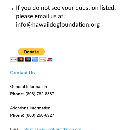
If you do not see your question listed,
please email us at:
info@hawaiidogfoundation.org
Contact Us:
General Information
Phone:
(808) 782-8387
Adoptions Information
Phone:
(808) 256-6927
Email:
info@HawaiiDogFoundation.org