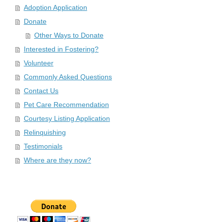
Adoption Application
Donate
Other Ways to Donate
Interested in Fostering?
Volunteer
Commonly Asked Questions
Contact Us
Pet Care Recommendation
Courtesy Listing Application
Relinquishing
Testimonials
Where are they now?