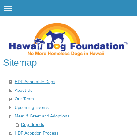
Sitemap
HDF Adoptable Dogs
About Us
Our Team
Upcoming Events
Meet & Greet and Adoptions
Dog Breeds
HDF Adoption Process