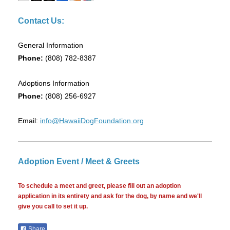
Contact Us:
General Information
Phone:
(808) 782-8387
Adoptions Information
Phone:
(808) 256-6927
Email:
info@HawaiiDogFoundation.org
Adoption Event / Meet & Greets
To schedule a meet and greet, please fill out an adoption
application in its entirety and ask for the dog, by name and we'll
give you call to set it up.
Share